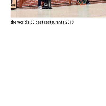
the world’s 50 best restaurants 2018